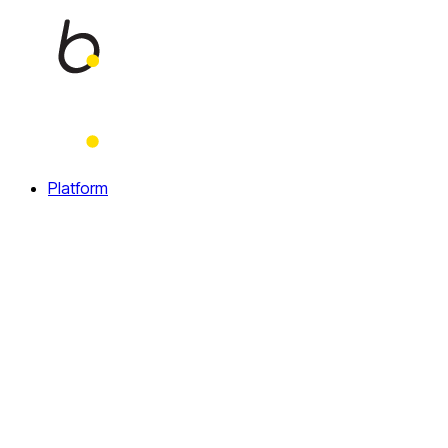
Home
Platform