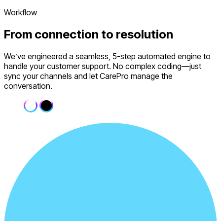
Workflow
From
connection
to resolution
We’ve engineered a seamless, 5-step automated engine to
handle your customer support. No complex coding—just
sync your channels and let CarePro manage the
conversation.