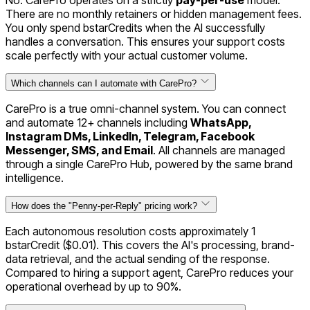
No. CarePro operates on a strictly
pay-per-use
model.
There are no monthly retainers or hidden management fees.
You only spend bstarCredits when the AI successfully
handles a conversation. This ensures your support costs
scale perfectly with your actual customer volume.
Which channels can I automate with CarePro?
CarePro is a true omni-channel system. You can connect
and automate 12+ channels including
WhatsApp,
Instagram DMs, LinkedIn, Telegram, Facebook
Messenger, SMS, and Email
. All channels are managed
through a single CarePro Hub, powered by the same brand
intelligence.
How does the "Penny-per-Reply" pricing work?
Each autonomous resolution costs approximately 1
bstarCredit ($0.01). This covers the AI's processing, brand-
data retrieval, and the actual sending of the response.
Compared to hiring a support agent, CarePro reduces your
operational overhead by up to 90%.