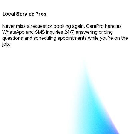
Local Service Pros
Never miss a request or booking again. CarePro handles
WhatsApp and SMS inquiries 24/7, answering pricing
questions and scheduling appointments while you're on the
job.