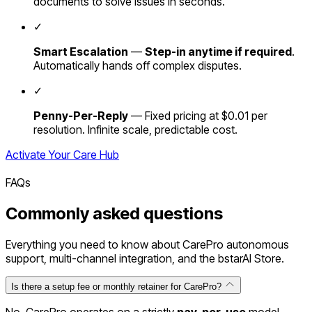
documents to solve issues in seconds.
✓
Smart Escalation
—
Step-in anytime if required
.
Automatically hands off complex disputes.
✓
Penny-Per-Reply
— Fixed pricing at $0.01 per
resolution. Infinite scale, predictable cost.
Activate Your Care Hub
FAQs
Commonly
asked
questions
Everything you need to know about CarePro autonomous
support, multi-channel integration, and the bstarAI Store.
Is there a setup fee or monthly retainer for CarePro?