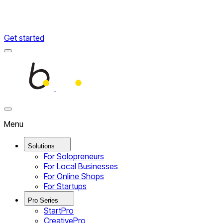
Get started
Menu
Home
Close
Menu
Menu
Solutions
For Solopreneurs
For Local Businesses
For Online Shops
For Startups
Pro Series
StartPro
CreativePro