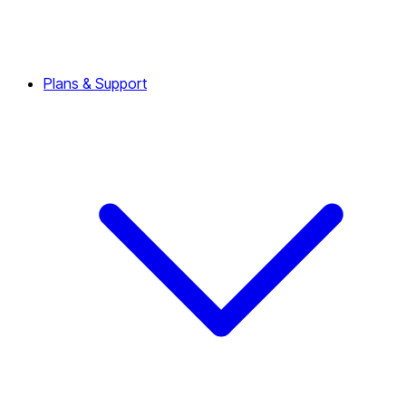
Plans & Support