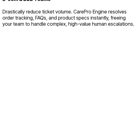
Drastically reduce ticket volume. CarePro Engine resolves
order tracking, FAQs, and product specs instantly, freeing
your team to handle complex, high-value human escalations.