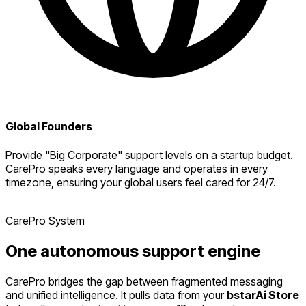
Global Founders
Provide "Big Corporate" support levels on a startup budget.
CarePro speaks every language and operates in every
timezone, ensuring your global users feel cared for 24/7.
CarePro System
One
autonomous
support engine
CarePro bridges the gap between fragmented messaging
and unified intelligence. It pulls data from your
bstarAi Store