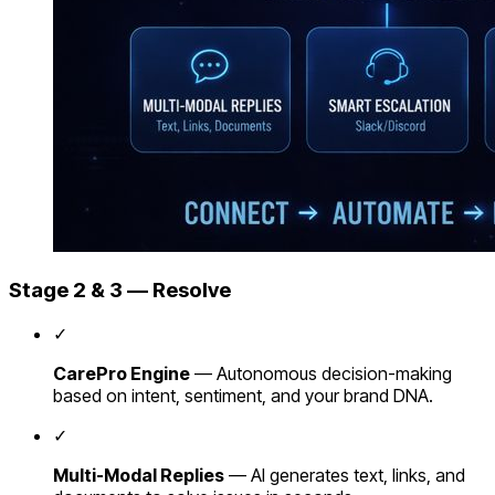
Stage 2 & 3 — Resolve
✓
CarePro Engine
— Autonomous decision-making
based on intent, sentiment, and your brand DNA.
✓
Multi-Modal Replies
— AI generates text, links, and