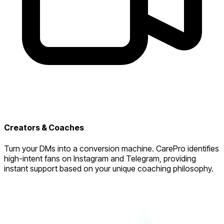
Creators & Coaches
Turn your DMs into a conversion machine. CarePro identifies
high-intent fans on Instagram and Telegram, providing
instant support based on your unique coaching philosophy.