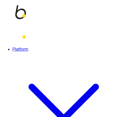
Home
Platform