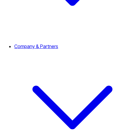
Company & Partners