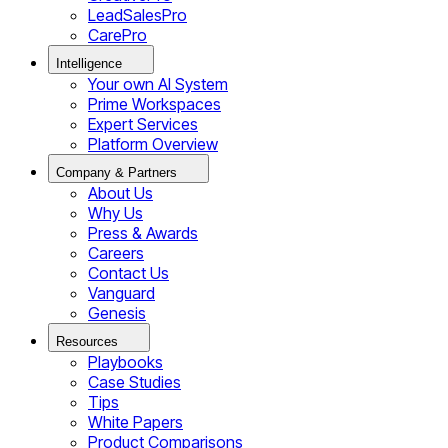
LeadSalesPro
CarePro
Intelligence
Your own AI System
Prime Workspaces
Expert Services
Platform Overview
Company & Partners
About Us
Why Us
Press & Awards
Careers
Contact Us
Vanguard
Genesis
Resources
Playbooks
Case Studies
Tips
White Papers
Product Comparisons