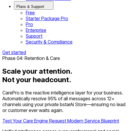
Plans & Support
Free
Starter Package Pro
Pro
Enterprise
Support
Security & Compliance
Get started
Phase 04: Retention & Care
Scale your attention.
Not your headcount.
CarePro is the reactive intelligence layer for your business.
Automatically resolve 95% of all messages across 12+
channels using your private bstarAi Store—ensuring no lead
or customer ever waits again.
Test Your Care Engine
Request Modern Service Blueprint