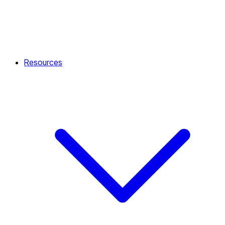
Resources