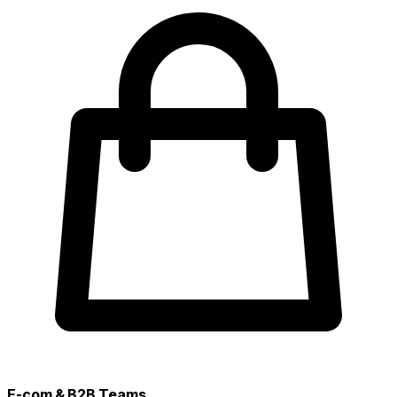
E-com & B2B Teams