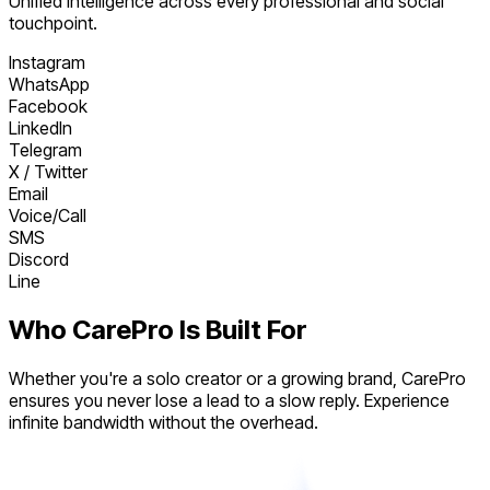
Unified intelligence across every professional and social
touchpoint.
Instagram
WhatsApp
Facebook
LinkedIn
Telegram
X / Twitter
Email
Voice/Call
SMS
Discord
Line
Who CarePro Is Built For
Whether you're a solo creator or a growing brand, CarePro
ensures you never lose a lead to a slow reply. Experience
infinite bandwidth without the overhead.