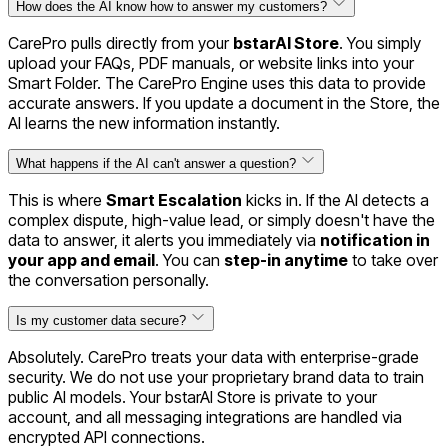
How does the AI know how to answer my customers?
CarePro pulls directly from your
bstarAI Store
. You simply
upload your FAQs, PDF manuals, or website links into your
Smart Folder. The CarePro Engine uses this data to provide
accurate answers. If you update a document in the Store, the
AI learns the new information instantly.
What happens if the AI can't answer a question?
This is where
Smart Escalation
kicks in. If the AI detects a
complex dispute, high-value lead, or simply doesn't have the
data to answer, it alerts you immediately via
notification in
your app and email
. You can
step-in anytime
to take over
the conversation personally.
Is my customer data secure?
Absolutely. CarePro treats your data with enterprise-grade
security. We do not use your proprietary brand data to train
public AI models. Your bstarAI Store is private to your
account, and all messaging integrations are handled via
encrypted API connections.