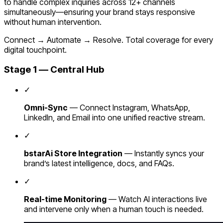
to handle complex inquiries across 12+ channels
simultaneously—ensuring your brand stays responsive
without human intervention.
Connect → Automate → Resolve. Total coverage for every
digital touchpoint.
Stage 1 — Central Hub
✓
Omni-Sync
— Connect Instagram, WhatsApp,
LinkedIn, and Email into one unified reactive stream.
✓
bstarAi Store Integration
— Instantly syncs your
brand’s latest intelligence, docs, and FAQs.
✓
Real-time Monitoring
— Watch AI interactions live
and intervene only when a human touch is needed.