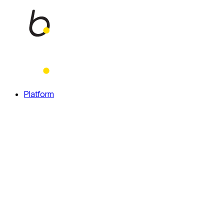
Home
Platform